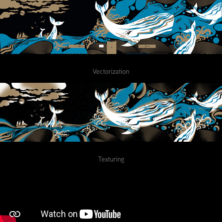
Vectorization
Texturing