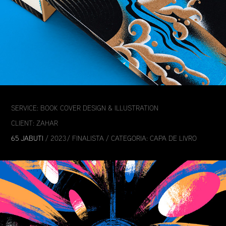
SERVICE: BOOK COVER DESIGN & ILLUSTRATION
CLIENT: ZAHAR
65 JABUTI
/ 2023 / FINALISTA / CATEGORIA: CAPA DE LIVRO