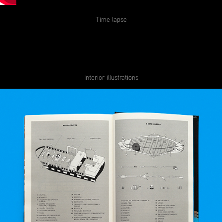
Time lapse
Interior illustrations