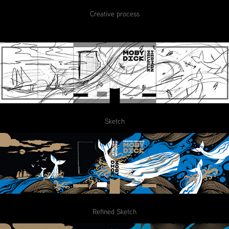
Creative process
Sketch
Refined Sketch